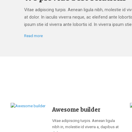
Vitae adipiscing turpis. Aenean ligula nibh, molestie id vi
at dolor. In iaculis viverra neque, ac eleifend ante lobortis
ipsum stie id viverra ante lobortis id. In viverra ipsum stie 
Read more
Awesome builder
Vitae adipiscing turpis. Aenean ligula
nibh in, molestie id viverra a, dapibus at