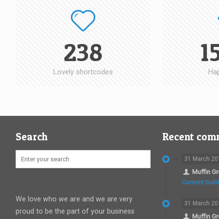
238
1
Lovely shortcodes
Hap
Search
Recent com
31 March 20
Muffin G
Content build
We love who we are and we are very
31 March 20
proud to be the part of your business
Muffin G