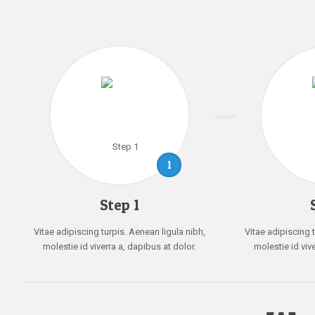
1
Step 1
Vitae adipiscing turpis. Aenean ligula nibh,
Vitae adipiscing t
molestie id viverra a, dapibus at dolor.
molestie id viv