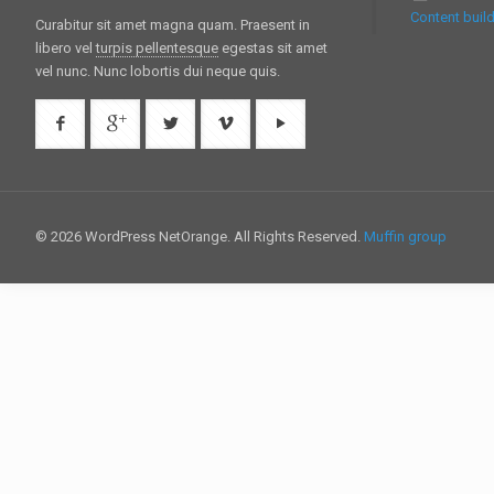
Content build
Curabitur sit amet magna quam. Praesent in
libero vel
turpis pellentesque
egestas sit amet
vel nunc. Nunc lobortis dui neque quis.
© 2026 WordPress NetOrange. All Rights Reserved.
Muffin group