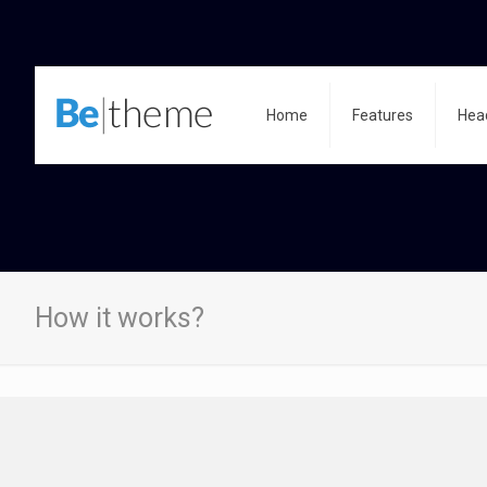
Home
Features
Hea
How it works?