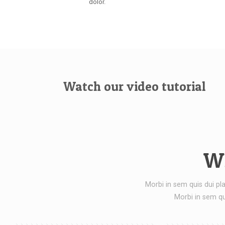
dolor.
Watch our video tutorial
Wh
Morbi in sem quis dui pla
Morbi in sem qu