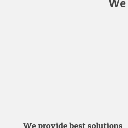
We 
We provide best solutions