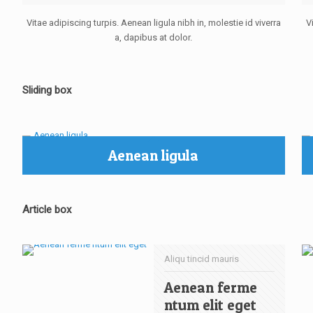
Vitae adipiscing turpis. Aenean ligula nibh in, molestie id viverra
V
a, dapibus at dolor.
Sliding box
Aenean ligula
Article box
Aliqu tincid mauris
Aenean ferme
ntum elit eget