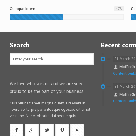
Quisque lorem
Sa
47
%
Search
Recent com
31 March 20
Muffin G
Content build
We love who we are and we are very
31 March 20
proud to be the part of your business
Muffin G
Content build
Curabitur sit amet magna quam. Praesent in
libero vel
turpis pellentesque
egestas sit amet
vel nunc. Nunc lobortis dui neque quis.