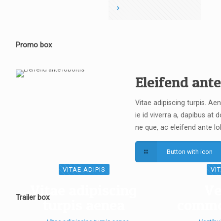
Promo box
Eleifend ante
Vitae adipiscing turpis. Ae
ie id viverra a, dapibus at do
ne que, ac eleifend ante lo
Button with icon
VITAE ADIPIS
VI
Vitae adipiscing
Ve
Trailer box
turpis aenea
commo