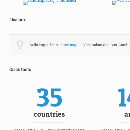
Idea box
Nulla imperdiet sit
amet magna
. Vestibulum dapibus. Curabit
Quick facts
35
countries
a