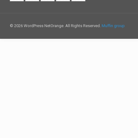
© 2026 WordPress NetOrange. All Rights Reserved.
Muffin group