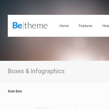
Home
Features
Hea
Boxes & Infographics
Icon box