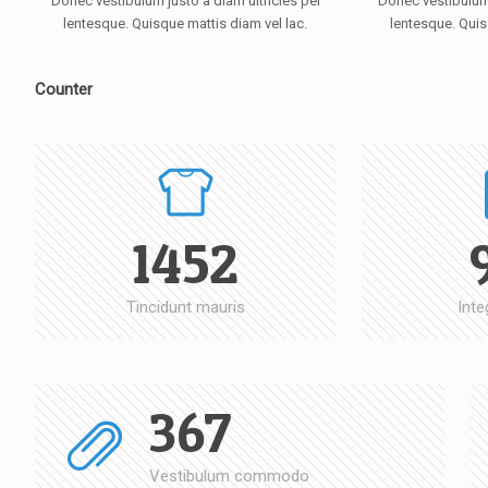
Donec vestibulum justo a diam ultricies pel
Donec vestibulum 
lentesque. Quisque mattis diam vel lac.
lentesque. Quis
Counter
1452
Tincidunt mauris
Inte
367
Vestibulum commodo