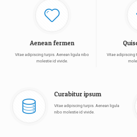
Aenean fermen
Quis
Vitae adipiscing turpis. Aenean ligula nibo
Vitae adipiscing 
molestie id vivide.
moles
Curabitur ipsum
Vitae adipiscing turpis. Aenean ligula
nibo molestie id vivide.