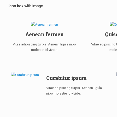
Icon box with image
Aenean fermen
Quis
Vitae adipiscing turpis. Aenean ligula nibo
Vitae adipiscing 
molestie id vivide.
moles
Curabitur ipsum
Vitae adipiscing turpis. Aenean ligula
nibo molestie id vivide.