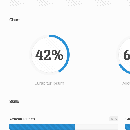
Chart
42%
Curabitur ipsum
Ali
Skills
Aenean fermen
Gr
60
%