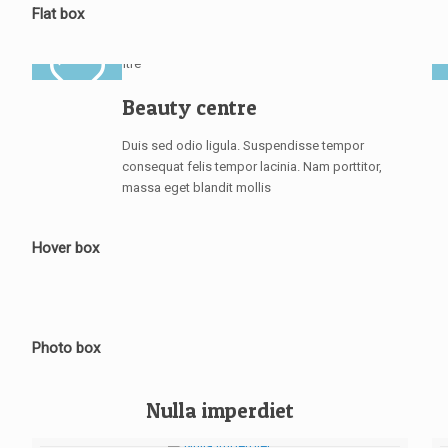
Flat box
Beauty centre
Duis sed odio ligula. Suspendisse tempor
consequat felis tempor lacinia. Nam porttitor,
massa eget blandit mollis
Hover box
Photo box
Nulla imperdiet