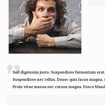
Sed dignissim justo. Suspendisse fermentum erat. 
Suspendisse nec tellus. Donec quis lacus magna, soll
Proin vitae massa nec cursus magna. Fusce blandi