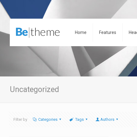
Home
Features
Hea
Uncategorized
Filter by
Categories
Tags
Authors