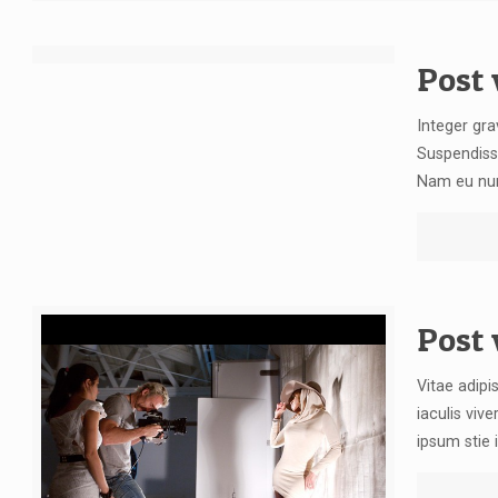
[rev_slider blog]
Post 
Integer gra
Suspendiss
Nam eu nunc
Post
Vitae adipi
iaculis vive
ipsum stie i