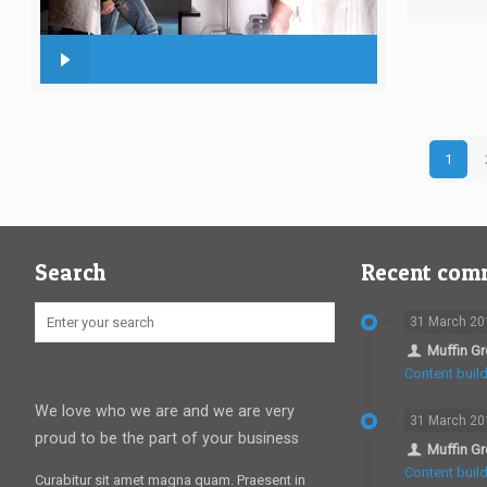
1
Search
Recent com
31 March 20
Muffin G
Content build
We love who we are and we are very
31 March 20
proud to be the part of your business
Muffin G
Content build
Curabitur sit amet magna quam. Praesent in