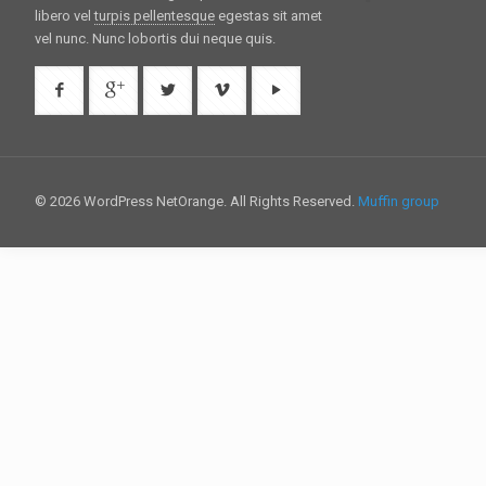
libero vel
turpis pellentesque
egestas sit amet
vel nunc. Nunc lobortis dui neque quis.
© 2026 WordPress NetOrange. All Rights Reserved.
Muffin group