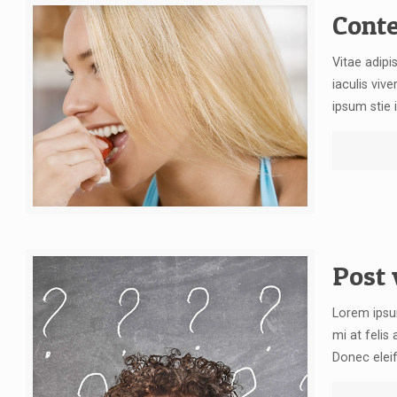
Conte
Vitae adipi
iaculis vive
ipsum stie i
Post 
Lorem ipsum
mi at felis
Donec elei