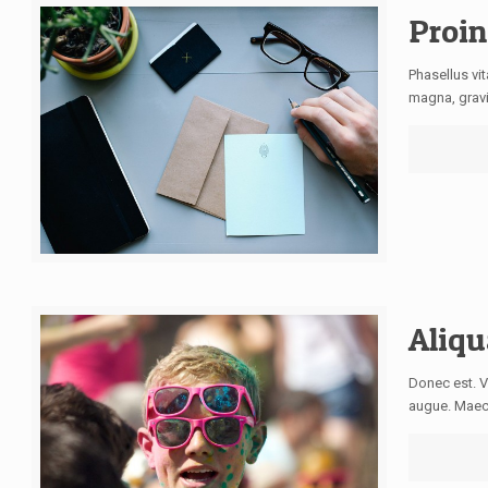
Proi
Phasellus vi
magna, gravi
Aliqu
Donec est. V
augue. Maece