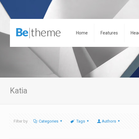
Home
Features
Hea
Katia
Filter by
Categories
Tags
Authors