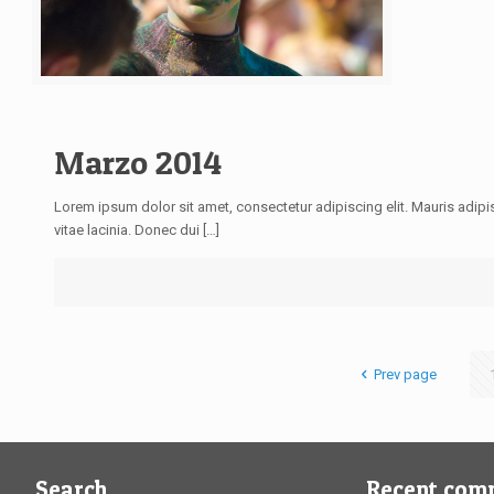
Marzo 2014
Lorem ipsum dolor sit amet, consectetur adipiscing elit. Mauris adipis
vitae lacinia. Donec dui […]
Prev page
Search
Recent com