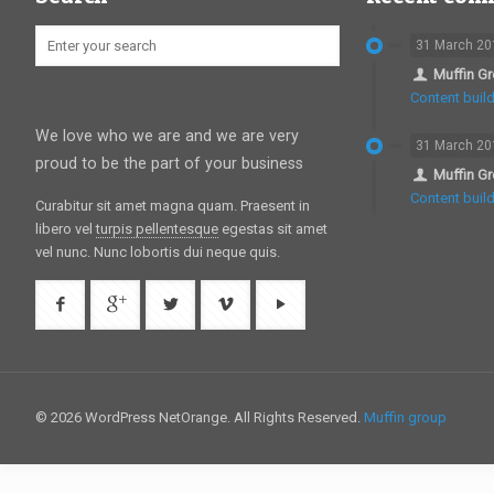
31 March 20
Muffin G
Content build
We love who we are and we are very
31 March 20
proud to be the part of your business
Muffin G
Content build
Curabitur sit amet magna quam. Praesent in
libero vel
turpis pellentesque
egestas sit amet
vel nunc. Nunc lobortis dui neque quis.
© 2026 WordPress NetOrange. All Rights Reserved.
Muffin group